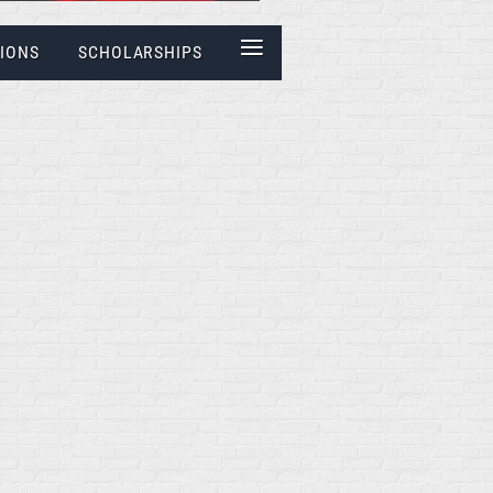
≡
IONS
SCHOLARSHIPS