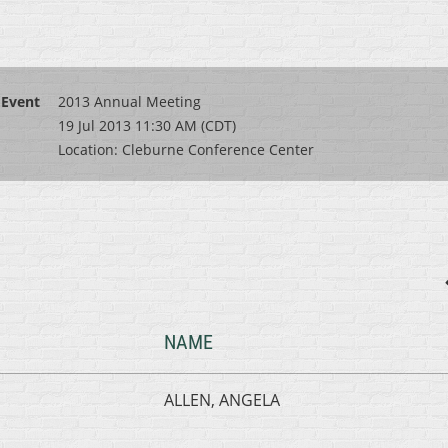
Event
2013 Annual Meeting
19 Jul 2013 11:30 AM (CDT)
Location: Cleburne Conference Center
NAME
ALLEN, ANGELA