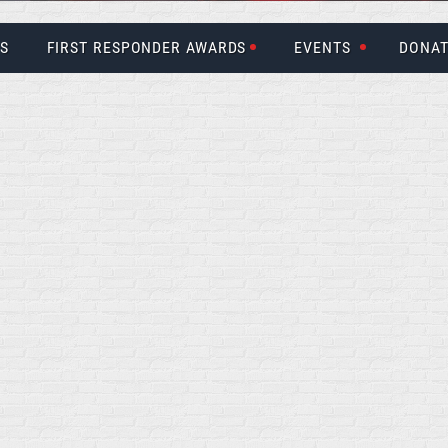
US
FIRST RESPONDER AWARDS
EVENTS
DONAT