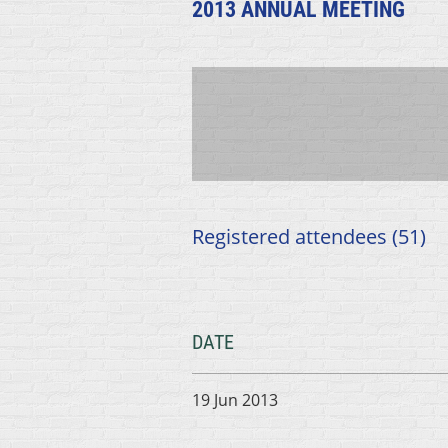
2013 ANNUAL MEETING
Registered attendees (51)
DATE
19 Jun 2013