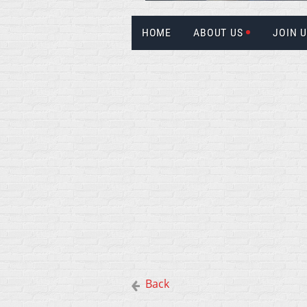
HOME
ABOUT US
JOIN 
Back