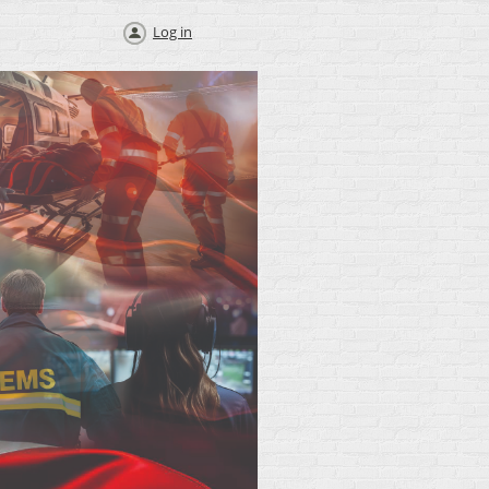
Log in