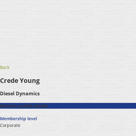
Back
Crede Young
Diesel Dynamics
Member profile details
Membership level
Corporate