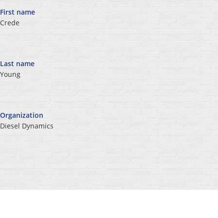
First name
Crede
Last name
Young
Organization
Diesel Dynamics