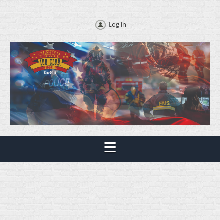
Log in