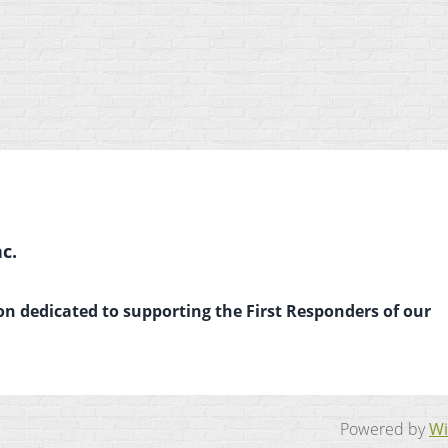
c.
on dedicated to supporting the First Responders of our
Powered by
Wi