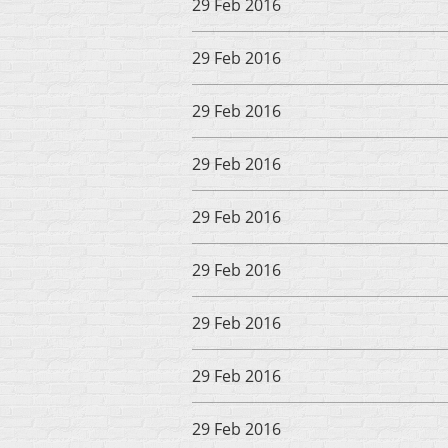
29 Feb 2016
29 Feb 2016
29 Feb 2016
29 Feb 2016
29 Feb 2016
29 Feb 2016
29 Feb 2016
29 Feb 2016
29 Feb 2016