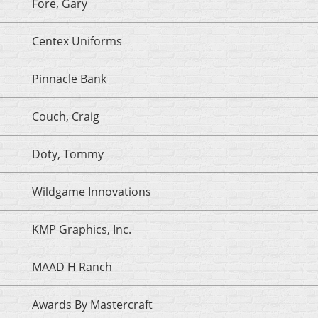
Fore, Gary
Centex Uniforms
Pinnacle Bank
Couch, Craig
Doty, Tommy
Wildgame Innovations
KMP Graphics, Inc.
MAAD H Ranch
Awards By Mastercraft