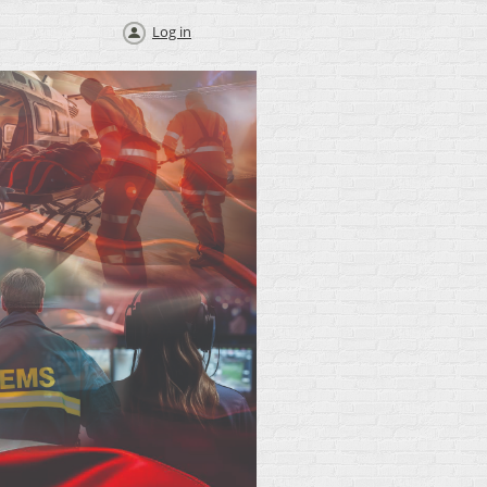
Log in