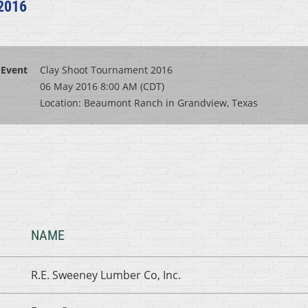
2016
Event
Clay Shoot Tournament 2016
06 May 2016 8:00 AM (CDT)
Location: Beaumont Ranch in Grandview, Texas
NAME
R.E. Sweeney Lumber Co, Inc.