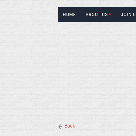
HOME
ABOUT US
JOIN 
Back