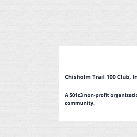
Chisholm Trail 100 Club, In
A 501c3 non-profit organizati
community.