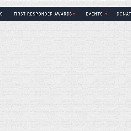
US
FIRST RESPONDER AWARDS
EVENTS
DONAT