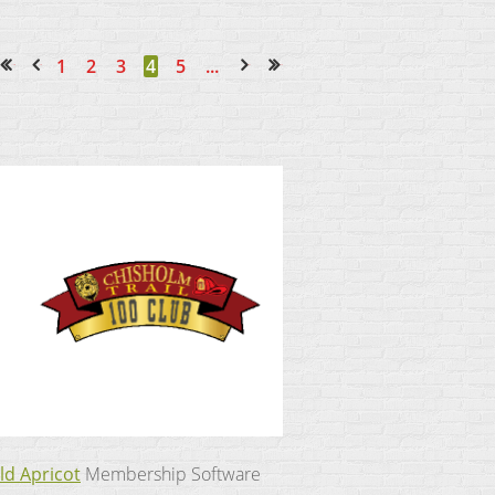
1
2
3
4
5
...
<< First
< Prev
Next >
Last >>
ld Apricot
Membership Software