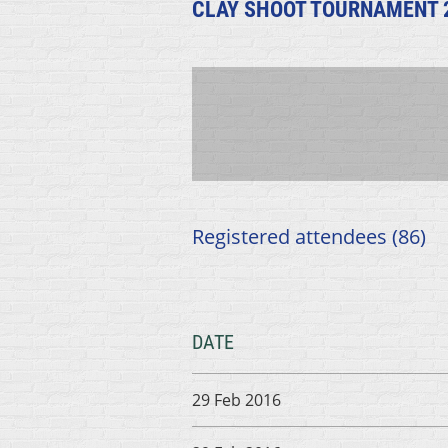
CLAY SHOOT TOURNAMENT 
Registered attendees (86)
DATE
29 Feb 2016