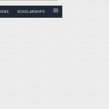
≡
IONS
SCHOLARSHIPS