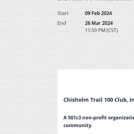
Start
09 Feb 2024
End
26 Mar 2024
11:59 PM (CST)
Chisholm Trail 100 Club, In
A 501c3 non-profit organizati
community.