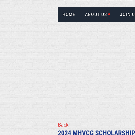
HOME
ABOUT US
JOIN 
Back
2024 MHVCG SCHOLARSHIP