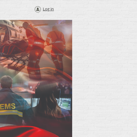
Log in