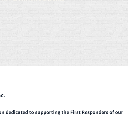
c.
on dedicated to supporting the First Responders of our