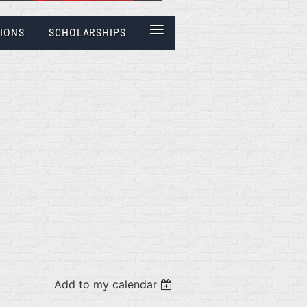
≡
IONS
SCHOLARSHIPS
Add to my calendar