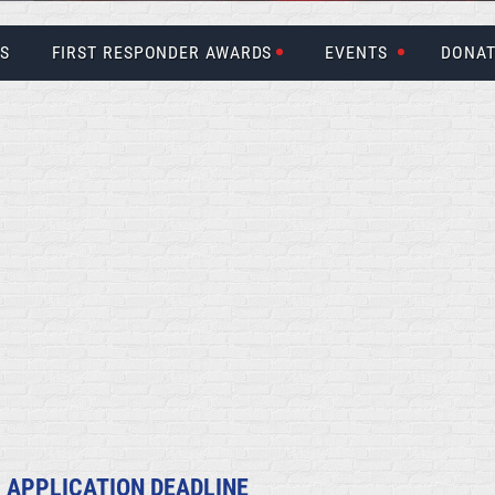
US
FIRST RESPONDER AWARDS
EVENTS
DONAT
 APPLICATION DEADLINE